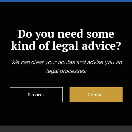
Do you need some
kind of legal advice?
We can clear your doubts and advise you on
legal processes.
Services
Contact