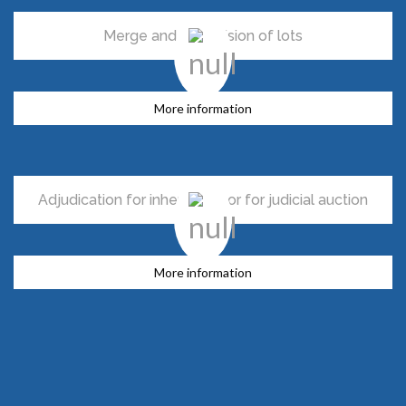
Merge and subdivision of lots
More information
Adjudication for inheritance or for judicial auction
More information