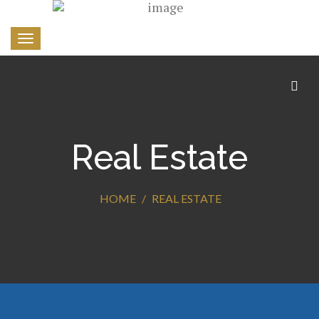
Toggle
navigation
Real Estate
HOME
REAL ESTATE