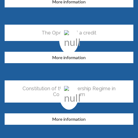
More information
The Opening of a credit
More information
Constitution of the Ownership Regime in
Condominium
More information