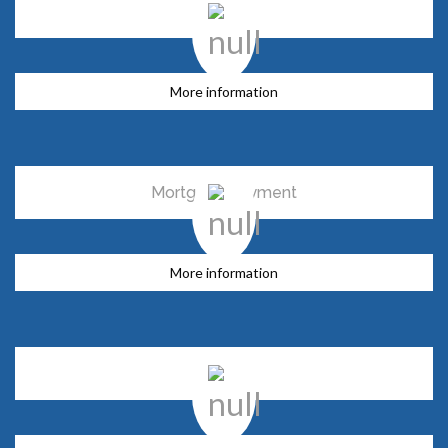
Swap
More information
Mortgage payment
More information
Trusts