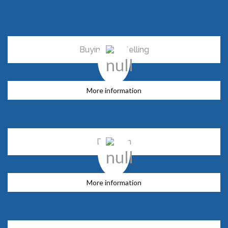
Buying and Selling
More information
Donation
More information