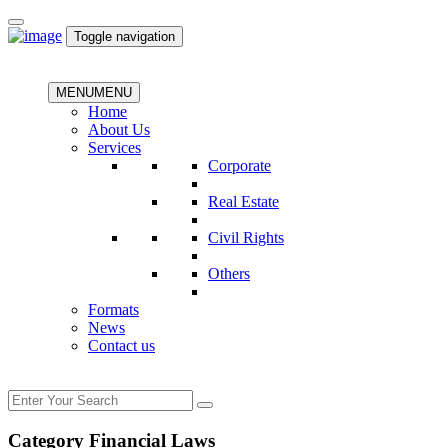
Toggle navigation
MENU
MENU
Home
About Us
Services
Corporate
Real Estate
Civil Rights
Others
Formats
News
Contact us
Category Financial Laws