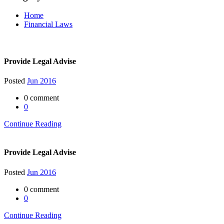
Home
Financial Laws
Provide Legal Advise
Posted
Jun 2016
0 comment
0
Continue Reading
Provide Legal Advise
Posted
Jun 2016
0 comment
0
Continue Reading