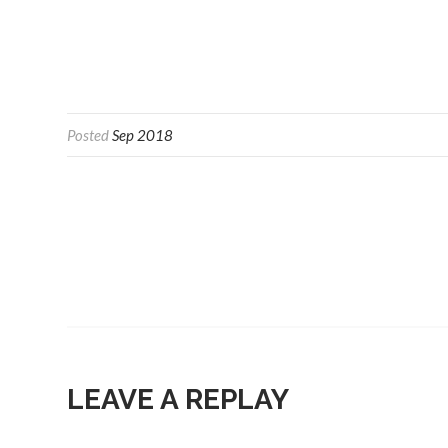
Posted
Sep 2018
LEAVE A REPLAY