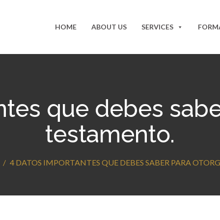
HOME
ABOUT US
SERVICES
FORM
ntes que debes saber
testamento.
4 DATOS IMPORTANTES QUE DEBES SABER PARA OTOR