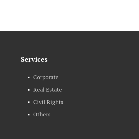
Services
Corporate
Real Estate
Civil Rights
Others