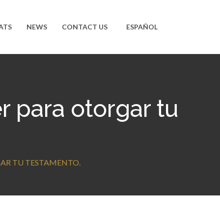
ATS
NEWS
CONTACT US
ESPAÑOL
 para otorgar tu
GAR TU TESTAMENTO.