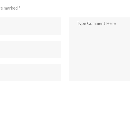
are marked
*