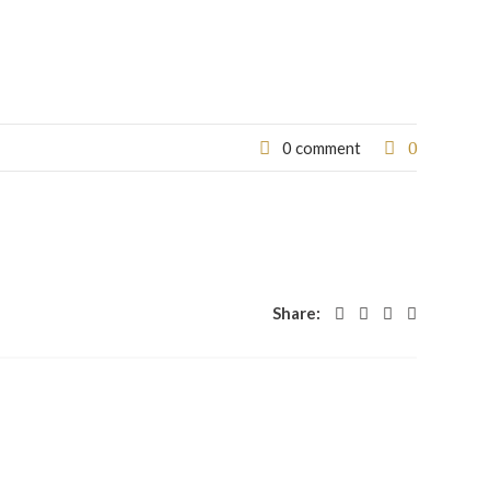
0
0 comment
Share: