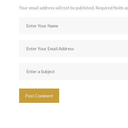
Your email address will not be published. Required fields 
Post Comment