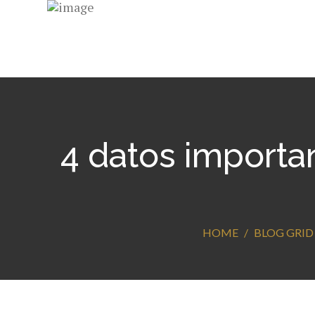
4 datos importa
HOME
BLOG GRID