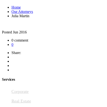
Home
Our Attorneys
Julia Martin
Posted
Jun 2016
0 comment
0
Share:
Services
Corporate
Real Estate