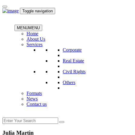
Toggle navigation
MENU
MENU
Home
About Us
Services
Corporate
Real Estate
Civil Rights
Others
Formats
News
Contact us
Julia Martin