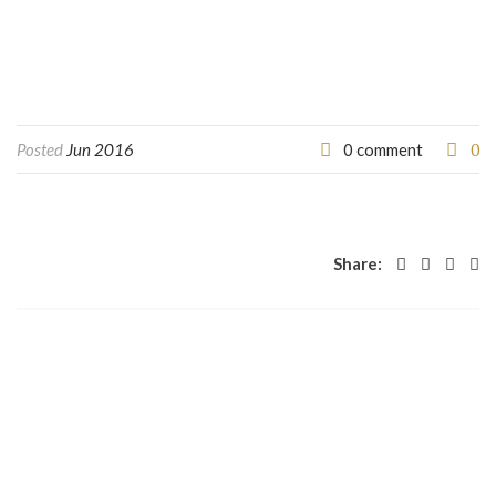
0
Posted
Jun 2016
0 comment
Share: