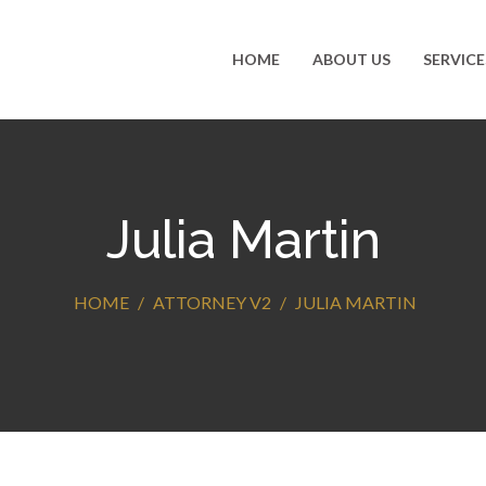
HOME
ABOUT US
SERVICE
Julia Martin
HOME
ATTORNEY V2
JULIA MARTIN