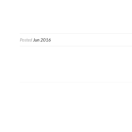
Posted
Jun 2016