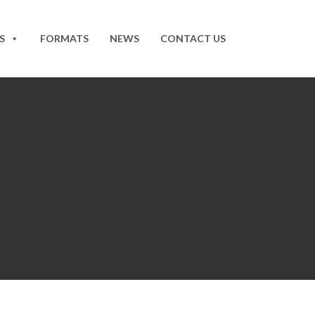
S
FORMATS
NEWS
CONTACT US