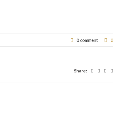
0
0 comment
Share: