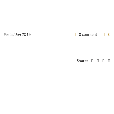
0
Posted
Jun 2016
0 comment
Share: