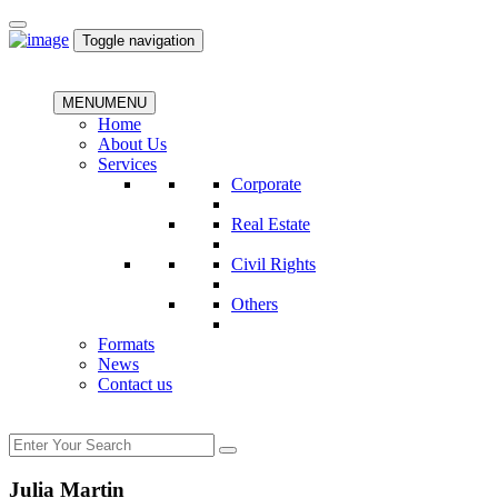
Toggle navigation
MENU
MENU
Home
About Us
Services
Corporate
Real Estate
Civil Rights
Others
Formats
News
Contact us
Julia Martin