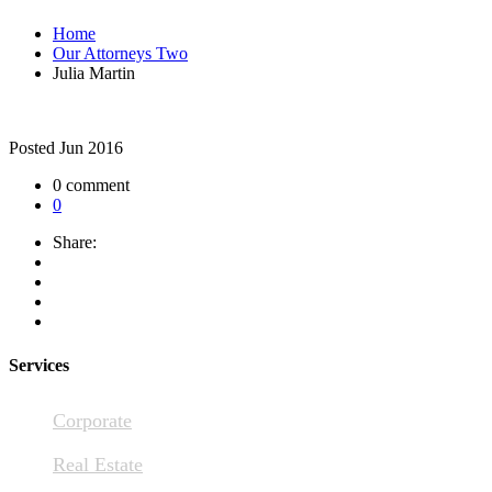
Home
Our Attorneys Two
Julia Martin
Posted
Jun 2016
0 comment
0
Share:
Services
Corporate
Real Estate