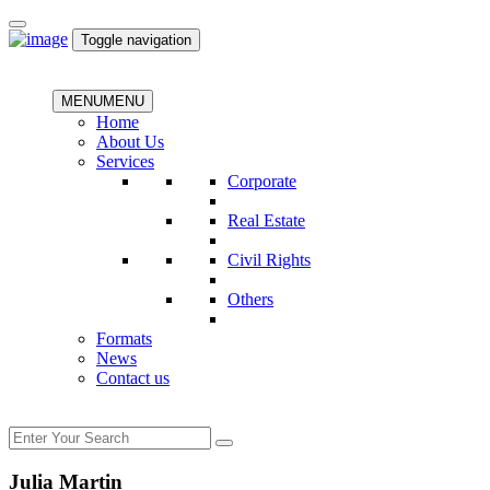
Toggle navigation
MENU
MENU
Home
About Us
Services
Corporate
Real Estate
Civil Rights
Others
Formats
News
Contact us
Julia Martin