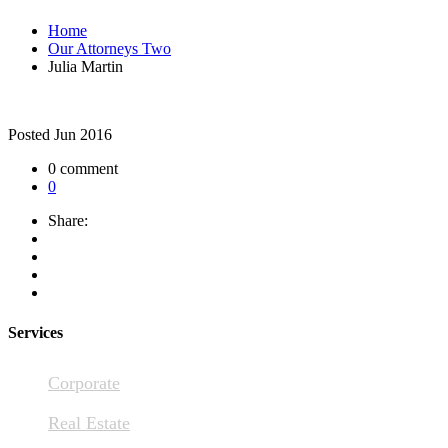
Home
Our Attorneys Two
Julia Martin
Posted
Jun 2016
0 comment
0
Share:
Services
Corporate
Real Estate