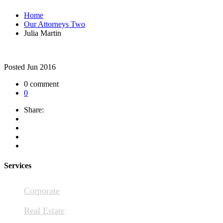
Home
Our Attorneys Two
Julia Martin
Posted
Jun 2016
0 comment
0
Share:
Services
Corporate
Real Estate