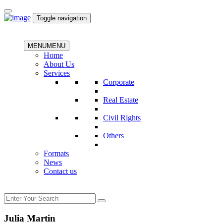
Toggle navigation
MENU
MENU
Home
About Us
Services
Corporate
Real Estate
Civil Rights
Others
Formats
News
Contact us
Julia Martin