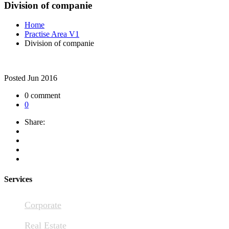
Division of companie
Home
Practise Area V1
Division of companie
Posted
Jun 2016
0 comment
0
Share:
Services
Corporate
Real Estate