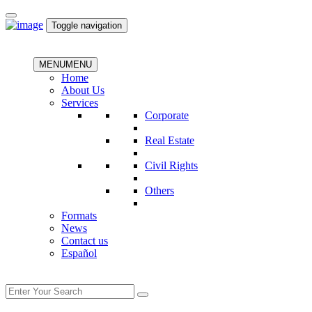
Toggle navigation
MENU
MENU
Home
About Us
Services
Corporate
Real Estate
Civil Rights
Others
Formats
News
Contact us
Español