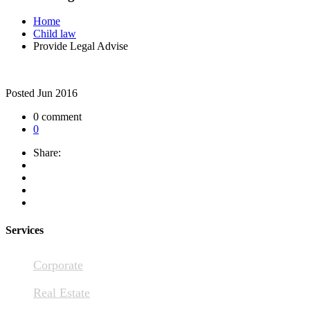
Home
Child law
Provide Legal Advise
Posted
Jun 2016
0 comment
0
Share:
Services
Corporate
Real Estate