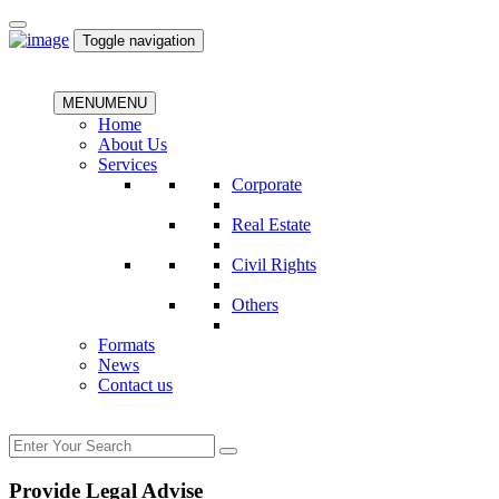
Toggle navigation
MENU
MENU
Home
About Us
Services
Corporate
Real Estate
Civil Rights
Others
Formats
News
Contact us
Provide Legal Advise