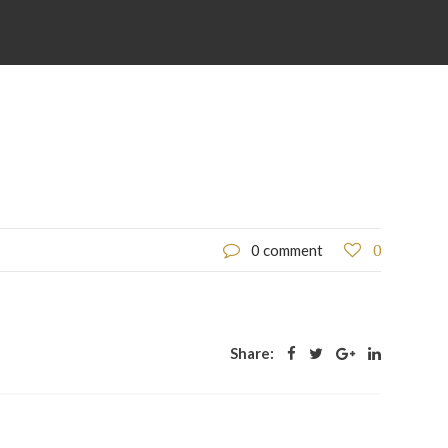
0
0 comment
Share: