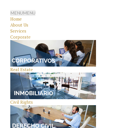
MENU
MENU
Home
About Us
Services
Corporate
Real Estate
Civil Rights