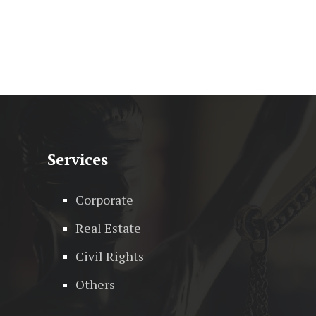
Services
Corporate
Real Estate
Civil Rights
Others