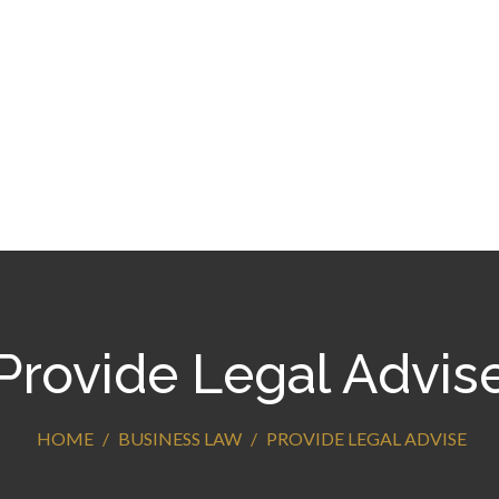
Provide Legal Advis
HOME
BUSINESS LAW
PROVIDE LEGAL ADVISE