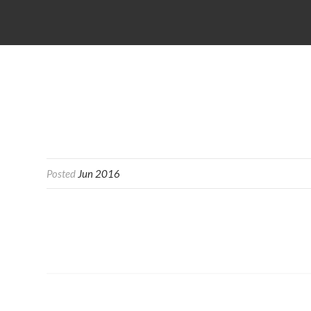
Posted
Jun 2016