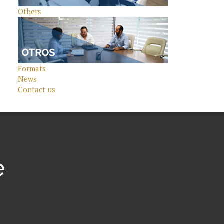
Others
Formats
News
Contact us
e