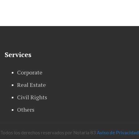
Services
Corporate
Real Estate
Civil Rights
Others
Todos los derechos reservados por Notaria 83
Aviso de Privacidad