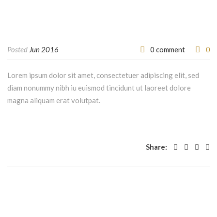
0
Posted
Jun 2016
0 comment
Lorem ipsum dolor sit amet, consectetuer adipiscing elit, sed
diam nonummy nibh iu euismod tincidunt ut laoreet dolore
magna aliquam erat volutpat.
Share: